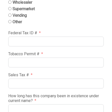
Wholesaler
Supermarket
Vending
Other
Federal Tax ID #
Tobacco Permit #
Sales Tax #
How long has this company been in existence under
current name?