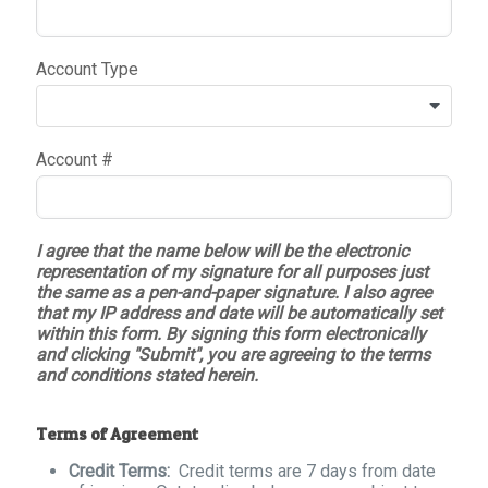
Account Type
Account #
I agree that the name below will be the electronic
representation of my signature for all purposes just
the same as a pen-and-paper signature. I also agree
that my IP address and date will be automatically set
within this form. By signing this form electronically
and clicking "Submit", you are agreeing to the terms
and conditions stated herein.
Terms of Agreement
Credit Terms:
Credit terms are 7 days from date