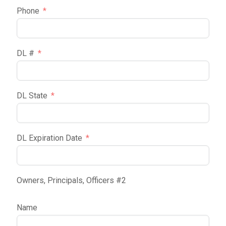
Phone
DL #
DL State
DL Expiration Date
Owners, Principals, Officers #2
Name