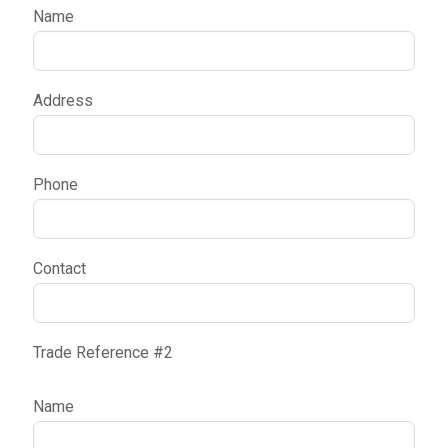
Name
Address
Phone
Contact
Trade Reference #2
Name