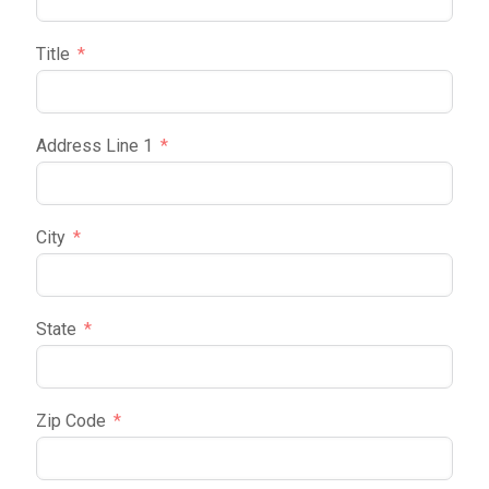
Title
Address Line 1
City
State
Zip Code