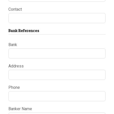
Contact
Bank References
Bank
Address
Phone
Banker Name