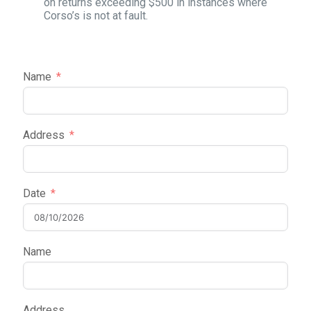
on returns exceeding $500 in instances where
Corso’s is not at fault.
Name
Address
Date
Name
Address