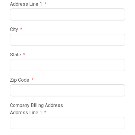
Address Line 1
City
State
Zip Code
Company Billing Address
Address Line 1