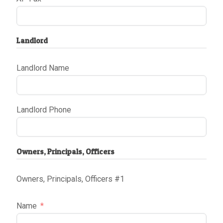
Landlord
Landlord Name
Landlord Phone
Owners, Principals, Officers
Owners, Principals, Officers #1
Name