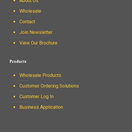
About Us
Wholesale
Contact
Join Newsletter
View Our Brochure
Products
Wholesale Products
Customer Ordering Solutions
Customer Log In
Business Application