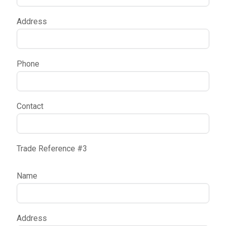
Address
Phone
Contact
Trade Reference #3
Name
Address