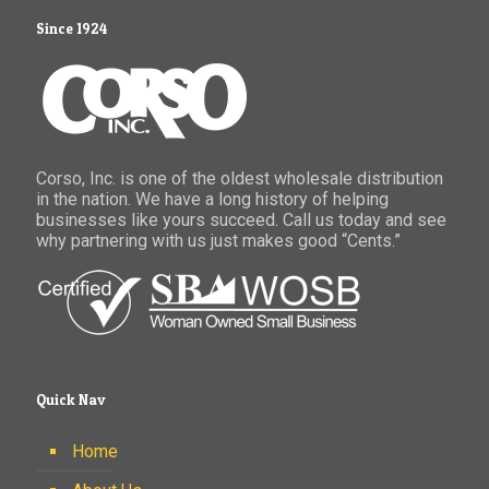
Since 1924
Corso, Inc. is one of the oldest wholesale distribution
in the nation. We have a long history of helping
businesses like yours succeed. Call us today and see
why partnering with us just makes good “Cents.”
Quick Nav
Home