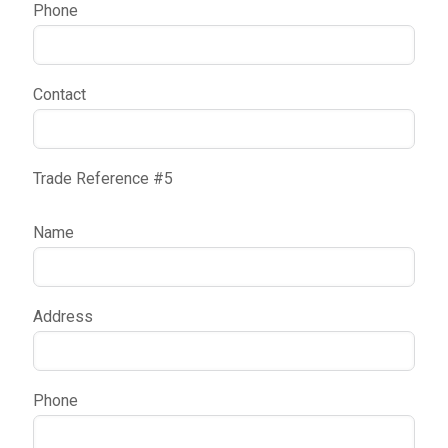
Phone
Contact
Trade Reference #5
Name
Address
Phone