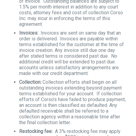
of invoice. Outstanding balances are subject to
1.5% per month interest in addition to any court
costs, attorney fees and cost of collection Corso
Inc. may incur in enforcing the terms of this
agreement.
Invoices:
Invoices are sent on same day that an
order is delivered. Invoices are payable within
terms established for the customer at the time of
invoice creation. Any invoice still due one day
after stated terms is considered past due. No
additional credit will be extended to past due
accounts unless satisfactory arrangements are
made with our credit department.
Collection:
Collection efforts shall begin on all
outstanding invoices extending beyond payment
terms established for your account. If collection
efforts of Corso’s have failed to produce payment,
an account is then classified as defaulted. Any
defaulted receivable shall be referred to a
collection agency within a reasonable time after
the final collection letter.
Restocking fee:
A 3% restocking fee may apply