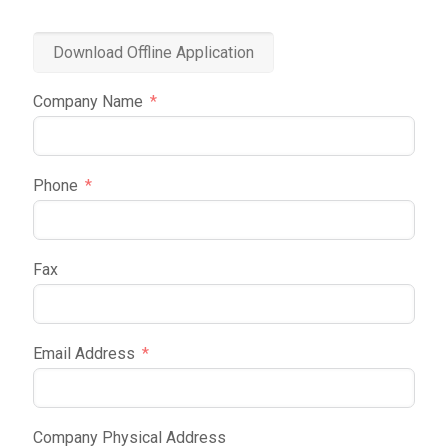
Download Offline Application
Company Name
Phone
Fax
Email Address
Company Physical Address