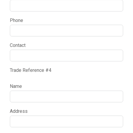
Phone
Contact
Trade Reference #4
Name
Address