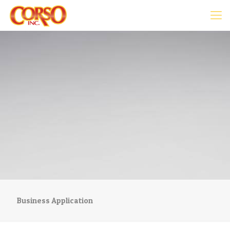
Business Application