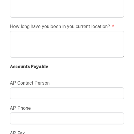
How long have you been in you current location?
Accounts Payable
AP Contact Person
AP Phone
AP Fax