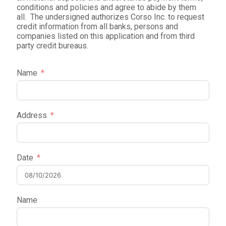
conditions and policies and agree to abide by them
all. The undersigned authorizes Corso Inc. to request
credit information from all banks, persons and
companies listed on this application and from third
party credit bureaus.
Name
Address
Date
Name