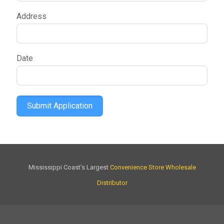
Address
Date
Submit Application
Mississippi Coast’s Largest
Convenience Store Wholesale
Distributor