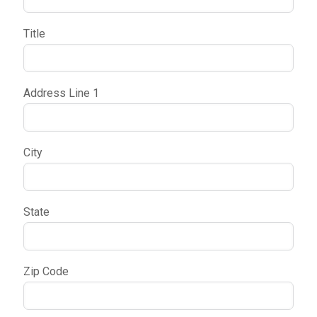
Title
Address Line 1
City
State
Zip Code