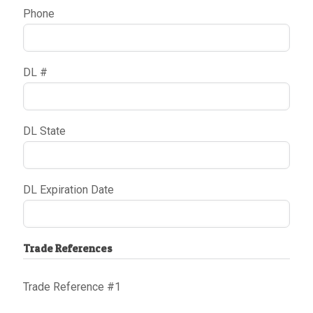
Phone
DL #
DL State
DL Expiration Date
Trade References
Trade Reference #1