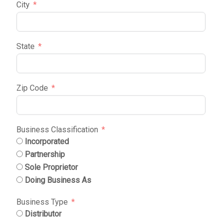
City
State
Zip Code
Business Classification
Incorporated
Partnership
Sole Proprietor
Doing Business As
Business Type
Distributor