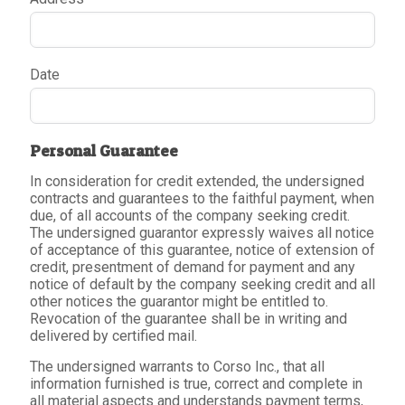
Date
Personal Guarantee
In consideration for credit extended, the undersigned
contracts and guarantees to the faithful payment, when
due, of all accounts of the company seeking credit.
The undersigned guarantor expressly waives all notice
of acceptance of this guarantee, notice of extension of
credit, presentment of demand for payment and any
notice of default by the company seeking credit and all
other notices the guarantor might be entitled to.
Revocation of the guarantee shall be in writing and
delivered by certified mail.
The undersigned warrants to Corso Inc., that all
information furnished is true, correct and complete in
all material aspects and understands payment terms,