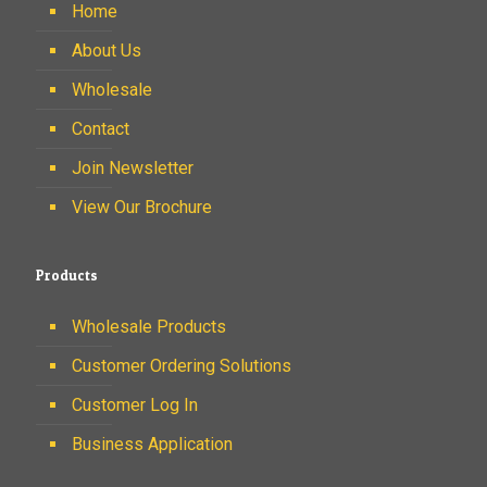
Home
About Us
Wholesale
Contact
Join Newsletter
View Our Brochure
Products
Wholesale Products
Customer Ordering Solutions
Customer Log In
Business Application