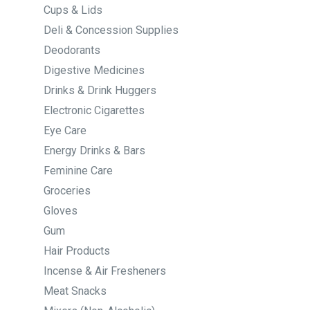
Cups & Lids
Deli & Concession Supplies
Deodorants
Digestive Medicines
Drinks & Drink Huggers
Electronic Cigarettes
Eye Care
Energy Drinks & Bars
Feminine Care
Groceries
Gloves
Gum
Hair Products
Incense & Air Fresheners
Meat Snacks