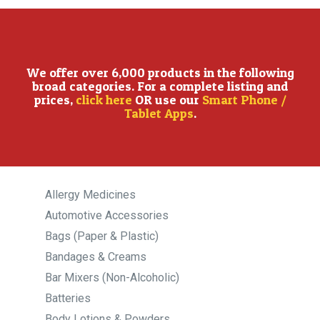
We offer over 6,000 products in the following
broad categories. For a complete listing and
prices,
click here
OR use our
Smart Phone /
Tablet Apps
.
Allergy Medicines
Automotive Accessories
Bags (Paper & Plastic)
Bandages & Creams
Bar Mixers (Non-Alcoholic)
Batteries
Body Lotions & Powders