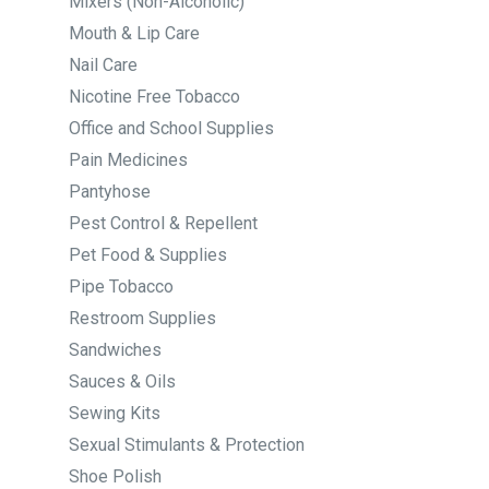
Mixers (Non-Alcoholic)
Mouth & Lip Care
Nail Care
Nicotine Free Tobacco
Office and School Supplies
Pain Medicines
Pantyhose
Pest Control & Repellent
Pet Food & Supplies
Pipe Tobacco
Restroom Supplies
Sandwiches
Sauces & Oils
Sewing Kits
Sexual Stimulants & Protection
Shoe Polish