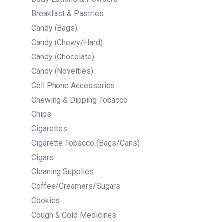
Breakfast & Pastries
Candy (Bags)
Candy (Chewy/Hard)
Candy (Chocolate)
Candy (Novelties)
Cell Phone Accessories
Chewing & Dipping Tobacco
Chips
Cigarettes
Cigarette Tobacco (Bags/Cans)
Cigars
Cleaning Supplies
Coffee/Creamers/Sugars
Cookies
Cough & Cold Medicines