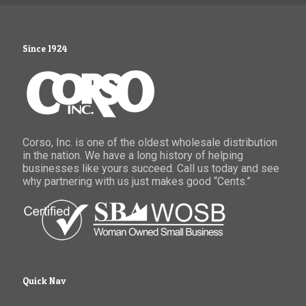
Since 1924
Corso, Inc. is one of the oldest wholesale distribution
in the nation. We have a long history of helping
businesses like yours succeed. Call us today and see
why partnering with us just makes good “Cents.”
Quick Nav