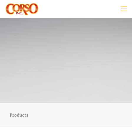
Products