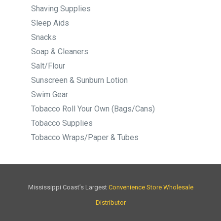
Shaving Supplies
Sleep Aids
Snacks
Soap & Cleaners
Salt/Flour
Sunscreen & Sunburn Lotion
Swim Gear
Tobacco Roll Your Own (Bags/Cans)
Tobacco Supplies
Tobacco Wraps/Paper & Tubes
Mississippi Coast’s Largest
Convenience Store Wholesale
Distributor